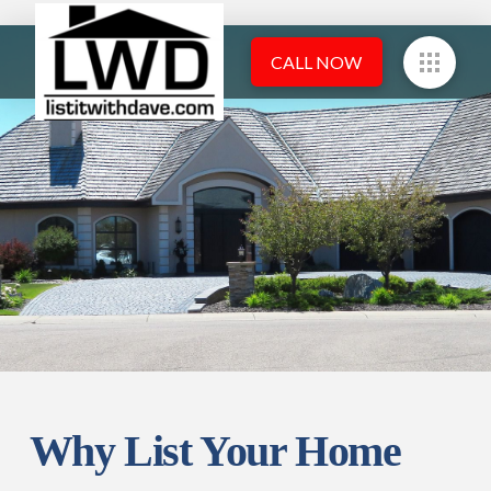
CALL NOW
Why List Your Home