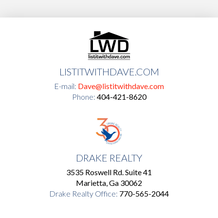
LISTITWITHDAVE.COM
E-mail:
Dave@listitwithdave.com
Phone:
404-421-8620
DRAKE REALTY
3535 Roswell Rd. Suite 41
Marietta, Ga 30062
Drake Realty Office:
770-565-2044