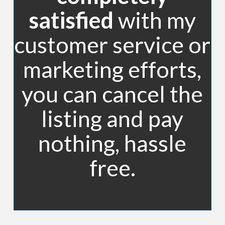
satisfied
with my
customer service or
marketing efforts,
you can cancel the
listing and pay
nothing, hassle
free.