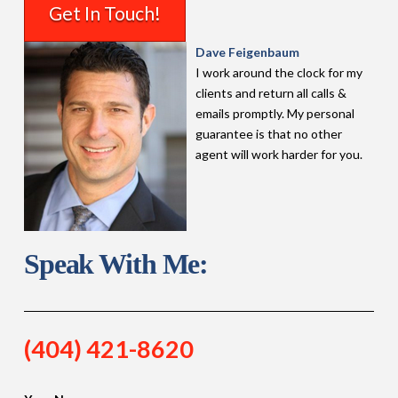
Get In Touch!
Dave Feigenbaum
I work around the clock for my
clients and return all calls &
emails promptly. My personal
guarantee is that no other
agent will work harder for you.
Speak With Me:
(404) 421-8620