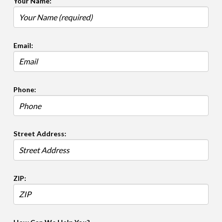
Your Name:
Email:
Phone:
Street Address:
ZIP: