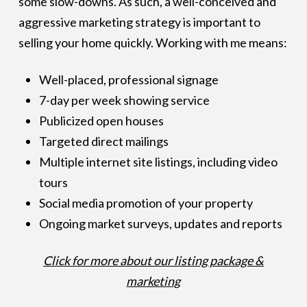
some slow-downs. As such, a well-conceived and
aggressive marketing strategy is important to
selling your home quickly. Working with me means:
Well-placed, professional signage
7-day per week showing service
Publicized open houses
Targeted direct mailings
Multiple internet site listings, including video
tours
Social media promotion of your property
Ongoing market surveys, updates and reports
Click for more about our listing package &
marketing