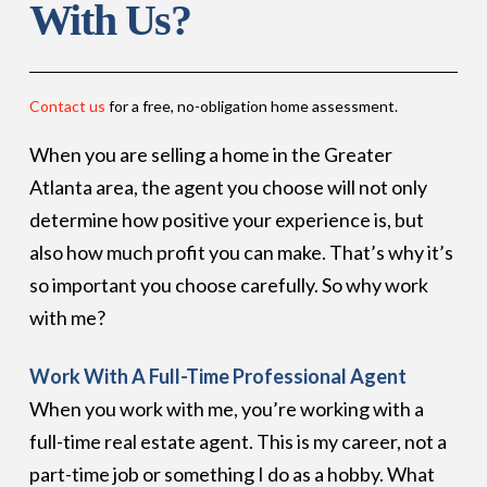
With Us?
Contact us
for a free, no-obligation home assessment.
When you are selling a home in the Greater
Atlanta area, the agent you choose will not only
determine how positive your experience is, but
also how much profit you can make. That’s why it’s
so important you choose carefully. So why work
with me?
Work With A Full-Time Professional Agent
When you work with me, you’re working with a
full-time real estate agent. This is my career, not a
part-time job or something I do as a hobby. What