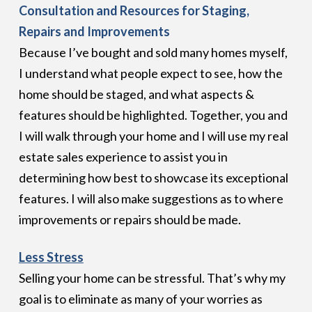
Consultation and Resources for Staging,
Repairs and Improvements
Because I’ve bought and sold many homes myself,
I understand what people expect to see, how the
home should be staged, and what aspects &
features should be highlighted. Together, you and
I will walk through your home and I will use my real
estate sales experience to assist you in
determining how best to showcase its exceptional
features. I will also make suggestions as to where
improvements or repairs should be made.
Less Stress
Selling your home can be stressful. That’s why my
goal is to eliminate as many of your worries as