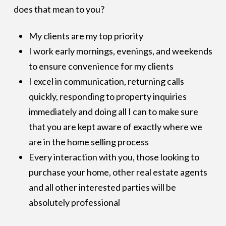
does that mean to you?
My clients are my top priority
I work early mornings, evenings, and weekends
to ensure convenience for my clients
I excel in communication, returning calls
quickly, responding to property inquiries
immediately and doing all I can to make sure
that you are kept aware of exactly where we
are in the home selling process
Every interaction with you, those looking to
purchase your home, other real estate agents
and all other interested parties will be
absolutely professional