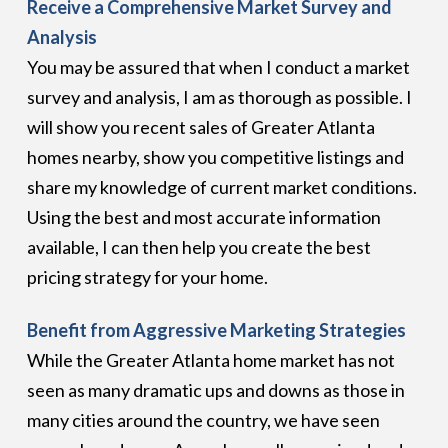
Receive a Comprehensive Market Survey and
Analysis
You may be assured that when I conduct a market
survey and analysis, I am as thorough as possible. I
will show you recent sales of Greater Atlanta
homes nearby, show you competitive listings and
share my knowledge of current market conditions.
Using the best and most accurate information
available, I can then help you create the best
pricing strategy for your home.
Benefit from Aggressive Marketing Strategies
While the Greater Atlanta home market has not
seen as many dramatic ups and downs as those in
many cities around the country, we have seen