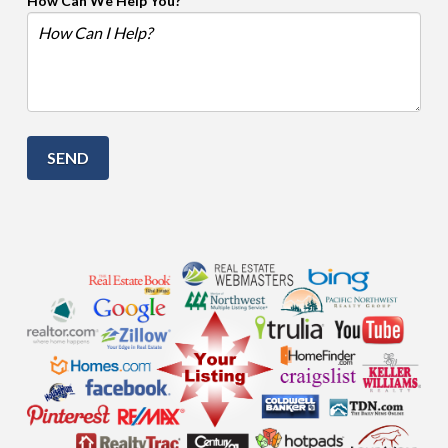
How Can We Help You?