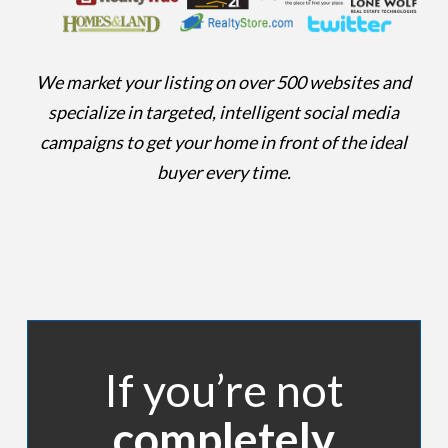
We market your listing on over 500 websites and
specialize in targeted, intelligent social media
campaigns to get your home in front of the ideal
buyer every time.
If you’re not
completely