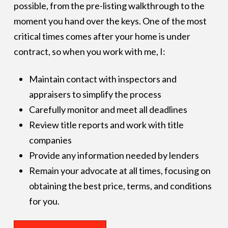
possible, from the pre-listing walkthrough to the
moment you hand over the keys. One of the most
critical times comes after your home is under
contract, so when you work with me, I:
Maintain contact with inspectors and
appraisers to simplify the process
Carefully monitor and meet all deadlines
Review title reports and work with title
companies
Provide any information needed by lenders
Remain your advocate at all times, focusing on
obtaining the best price, terms, and conditions
for you.